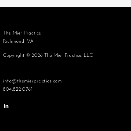
The Mier Practice
Richmond, VA
Copyright © 2026 The Mier Practice, LLC
info@themierpractice.com
804.822.0761