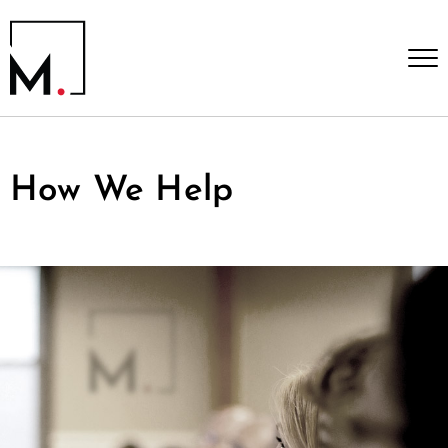
How We Help