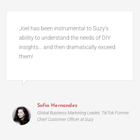
Joel has been instrumental to Suzy’s
ability to understand the needs of DIY
insights… and then dramatically exceed
them!
Sofia Hernandez
Global Business Marketing Leader, TikTok Former
Chief Customer Officer at Suzy