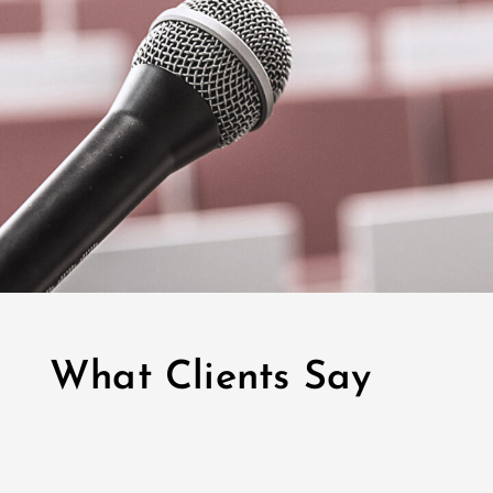
What Clients Say