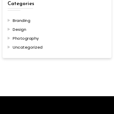
Categories
Branding
Design
Photography
Uncategorized