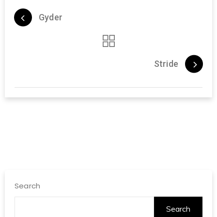
Gyder
Stride
Search
Search