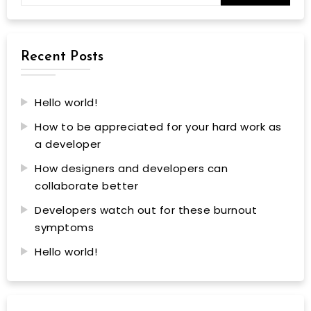
Recent Posts
Hello world!
How to be appreciated for your hard work as
a developer
How designers and developers can
collaborate better
Developers watch out for these burnout
symptoms
Hello world!