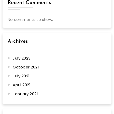
Recent Comments
No comments to show.
Archives
July 2023
October 2021
July 2021
April 2021
January 2021