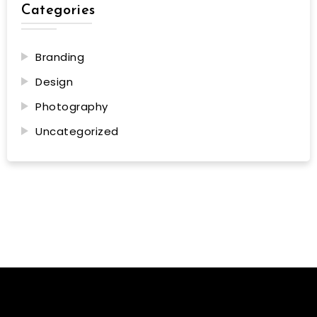
Categories
Branding
Design
Photography
Uncategorized