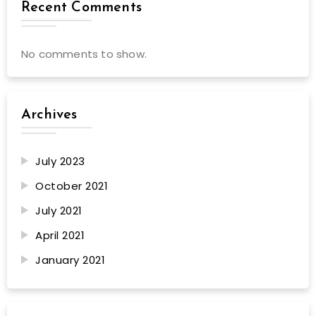
Recent Comments
No comments to show.
Archives
July 2023
October 2021
July 2021
April 2021
January 2021