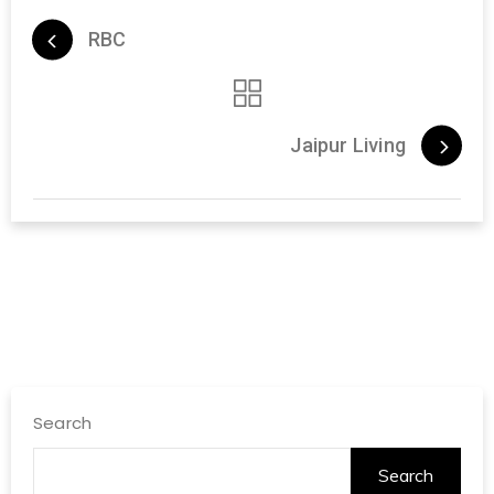
RBC
Jaipur Living
Search
Search