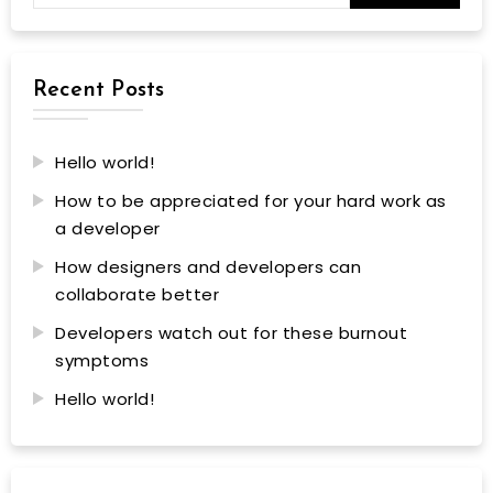
Recent Posts
Hello world!
How to be appreciated for your hard work as
a developer
How designers and developers can
collaborate better
Developers watch out for these burnout
symptoms
Hello world!