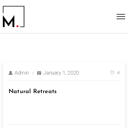
Admin
January 1, 2020
0
Natural Retreats