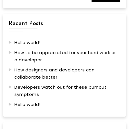
Recent Posts
Hello world!
How to be appreciated for your hard work as
a developer
How designers and developers can
collaborate better
Developers watch out for these burnout
symptoms
Hello world!