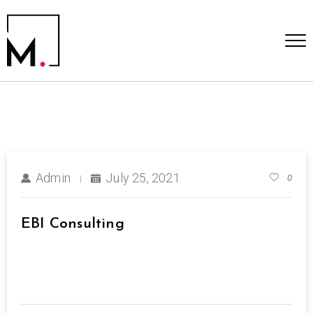
Admin
July 25, 2021
0
EBI Consulting