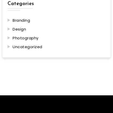
Categories
Branding
Design
Photography
Uncategorized