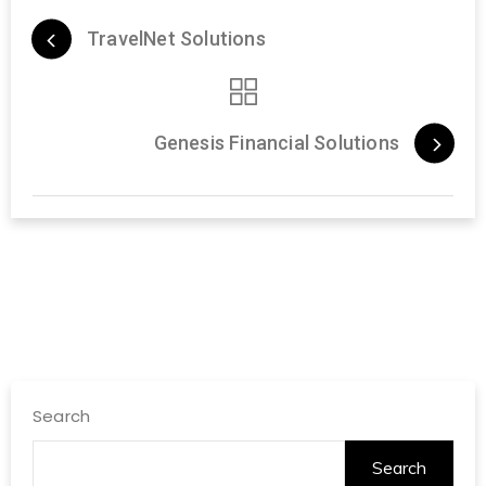
TravelNet Solutions
Genesis Financial Solutions
Search
Search