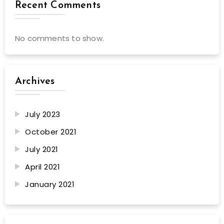
Recent Comments
No comments to show.
Archives
July 2023
October 2021
July 2021
April 2021
January 2021